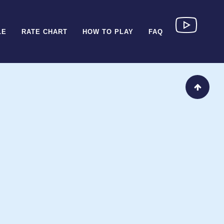
LE
RATE CHART
HOW TO PLAY
FAQ