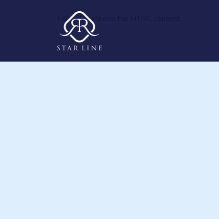
Failed to retrieve the HTML content.