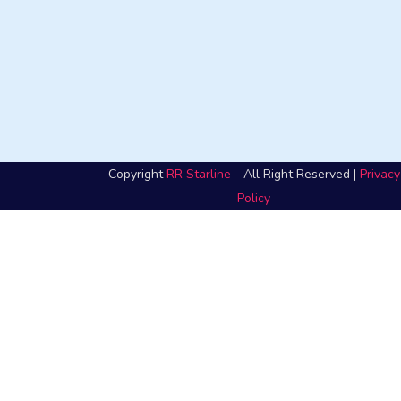
Copyright
RR Starline
- All Right Reserved |
Privacy
Policy