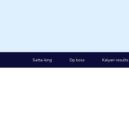
Satta-king
Dp boss
Kalyan results