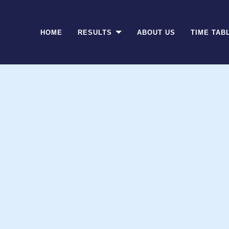
(CURRENT)
HOME
RESULTS
ABOUT US
TIME TAB