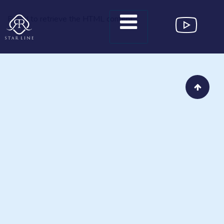
Failed to retrieve the HTML content.