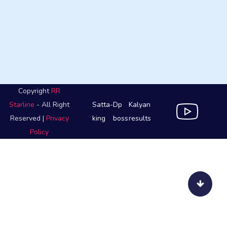
Copyright
RR
Starline
- All Right
Satta-
Dp
Kalyan
Reserved |
Privacy
king
boss
results
Policy