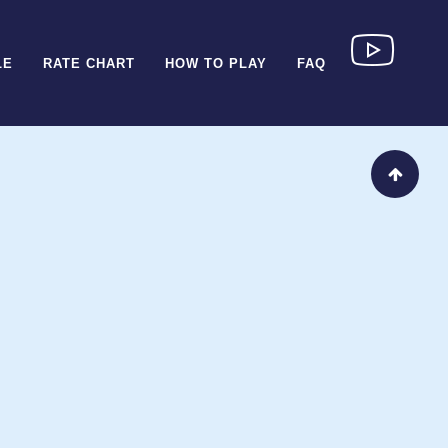
LE
RATE CHART
HOW TO PLAY
FAQ