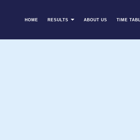
(CURRENT)
HOME
RESULTS
ABOUT US
TIME TAB