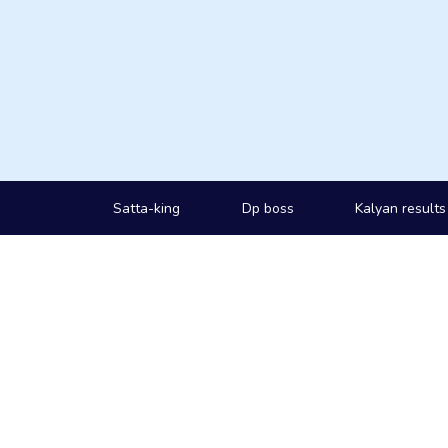
Satta-king
Dp boss
Kalyan results