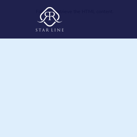
Failed to retrieve the HTML content.