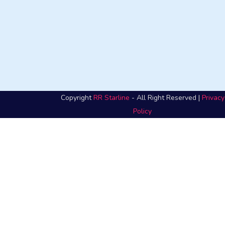
Copyright
RR Starline
- All Right Reserved |
Privacy
Policy